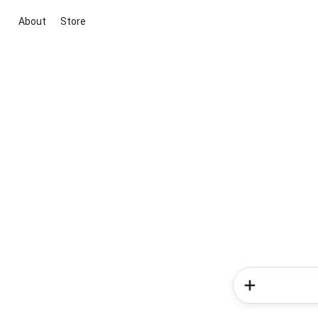
About
Store