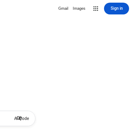
Sign in
Gmail
Images
AI Mode